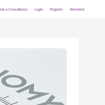
ook a Consultancy
Login
Register
Members