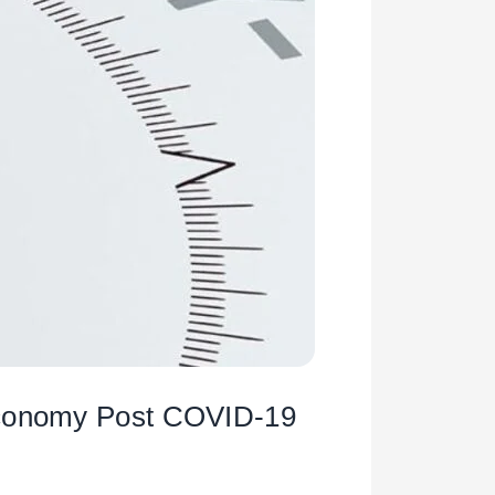
 Economy Post COVID-19