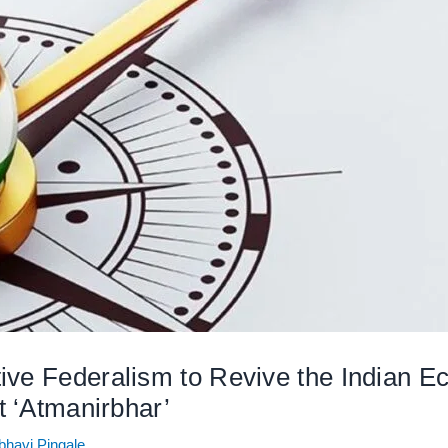
ive Federalism to Revive the Indian
t ‘Atmanirbhar’
bhavi Pingale