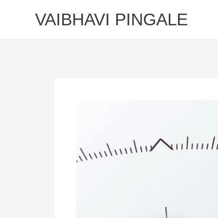
Skip
VAIBHAVI PINGALE
to
content