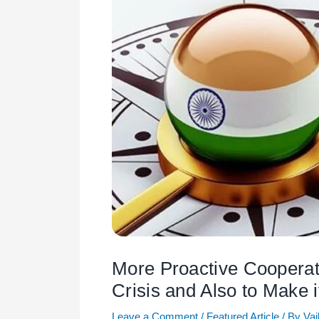
More Proactive Cooperat
Crisis and Also to Make i
Leave a Comment
/
Featured Article
/ By
Vai