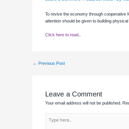
To revive the economy through cooperative fede
attention should be given to building physic
Click here to read
..
←
Previous Post
Leave a Comment
Your email address will not be published.
Req
Type
here..