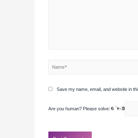
Name*
Save my name, email, and website in thi
Are you human? Please solve: