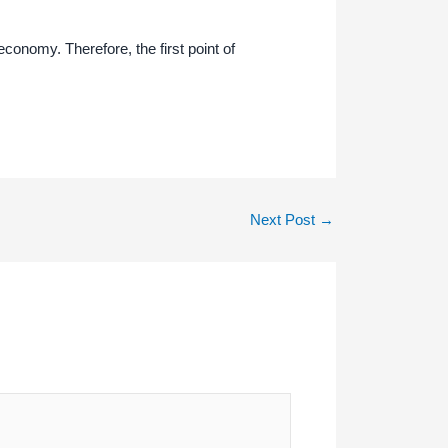
economy. Therefore, the first point of
Next Post
→