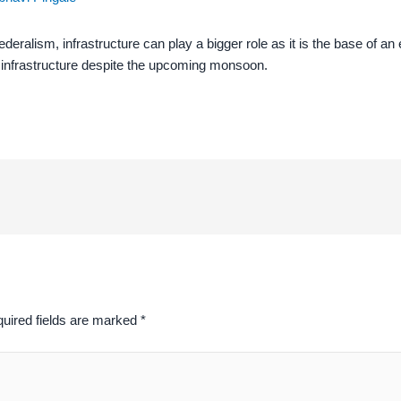
ralism, infrastructure can play a bigger role as it is the base of an 
al infrastructure despite the upcoming monsoon.
uired fields are marked
*