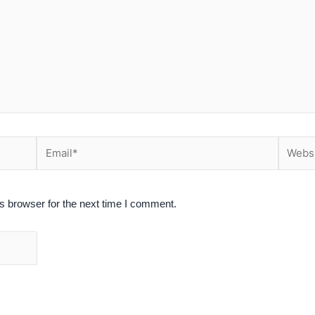
Email*
Website
s browser for the next time I comment.