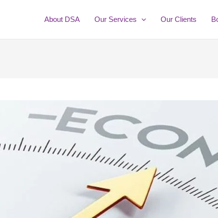
About DSA
Our Services
Our Clients
B