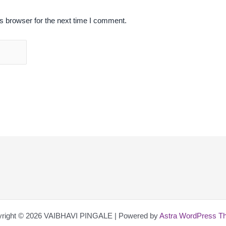
s browser for the next time I comment.
right © 2026 VAIBHAVI PINGALE | Powered by
Astra WordPress T