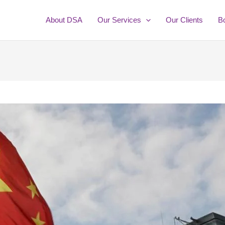
About DSA
Our Services
Our Clients
B