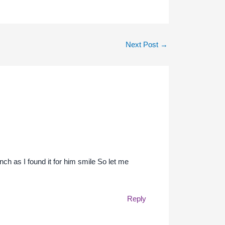
Next Post
→
ch as I found it for him smile So let me
Reply