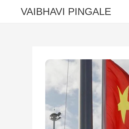
Skip
VAIBHAVI PINGALE
to
content