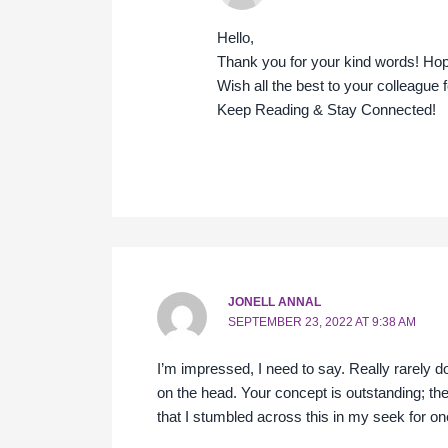
Hello,
Thank you for your kind words! Ho
Wish all the best to your colleague 
Keep Reading & Stay Connected!
JONELL ANNAL
SEPTEMBER 23, 2022 AT 9:38 AM
I’m impressed, I need to say. Really rarely d
on the head. Your concept is outstanding; the
that I stumbled across this in my seek for one 