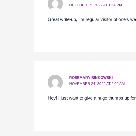
OCTOBER 15, 2022 AT 1:54 PM
Great write-up, I’m regular visitor of one’s we
ROSEMARY BINKOWSKI
NOVEMBER 24, 2022 AT 2:09 AM
Hey! I just want to give a huge thumbs up for