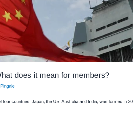
What does it mean for members?
 Pingale
f four countries, Japan, the US, Australia and India, was formed in 2