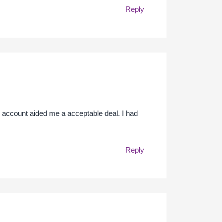
Reply
e account aided me a acceptable deal. I had
Reply