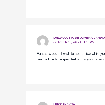
LUIZ AUGUSTO DE OLIVEIRA CANDIO
OCTOBER 15, 2022 AT 1:15 PM
Fantastic beat ! I wish to apprentice while 
been a little bit acquainted of this your broad
LUIZ CANDIOTA