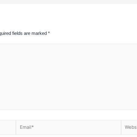
uired fields are marked
*
Email*
Website