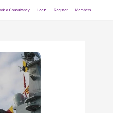
ook a Consultancy
Login
Register
Members