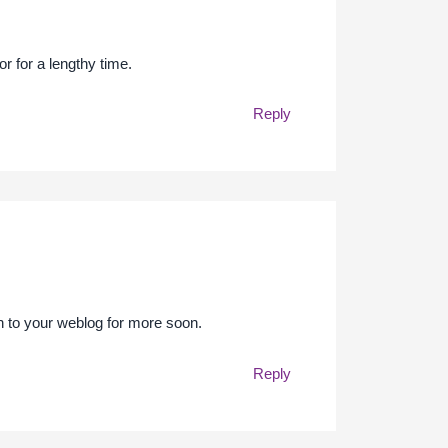
or for a lengthy time.
Reply
in to your weblog for more soon.
Reply