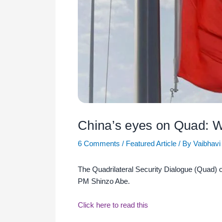
China’s eyes on Quad: 
6 Comments
/
Featured Article
/ By
Vaibhavi
The Quadrilateral Security Dialogue (Quad) o
PM Shinzo Abe.
Click here to read this