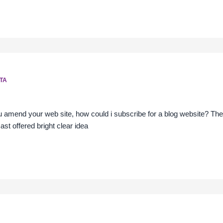
TA
you amend your web site, how could i subscribe for a blog website? Th
cast offered bright clear idea