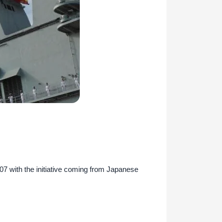
007 with the initiative coming from Japanese