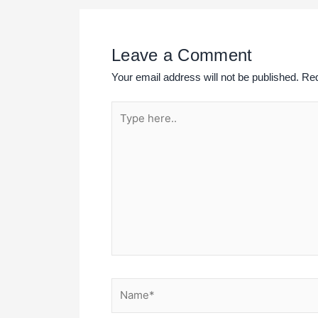
Leave a Comment
Your email address will not be published.
Req
Type
here..
Name*