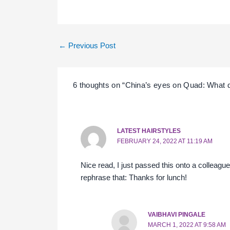
←
Previous Post
6 thoughts on “China’s eyes on Quad: What 
LATEST HAIRSTYLES
FEBRUARY 24, 2022 AT 11:19 AM
Nice read, I just passed this onto a colleag
rephrase that: Thanks for lunch!
VAIBHAVI PINGALE
MARCH 1, 2022 AT 9:58 AM