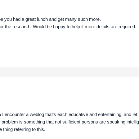
pe you had a great lunch and get many such more.
for the research. Would be happy to help if more details are required.
o I encounter a weblog that’s each educative and entertaining, and let 
 problem is something that not sufficient persons are speaking intelli
thing referring to this.