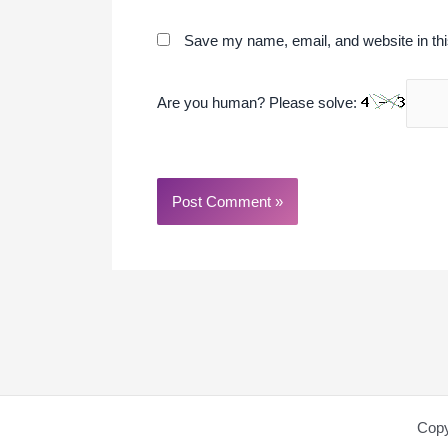
Save my name, email, and website in thi
Are you human? Please solve:
Copy