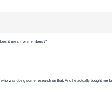
does it mean for members?”
ue who was doing some research on that. And he actually bought me lun