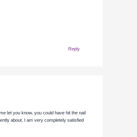
Reply
me let you know, you could have hit the nail
gently about. I am very completely satisfied