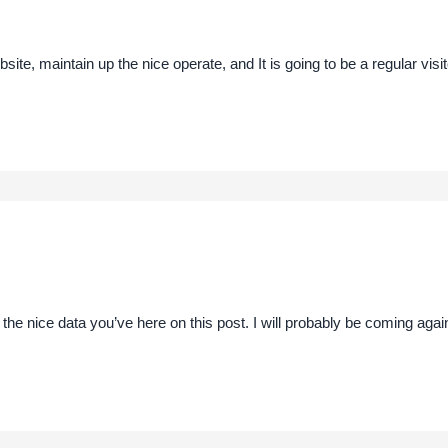
bsite, maintain up the nice operate, and It is going to be a regular visit
 the nice data you’ve here on this post. I will probably be coming aga