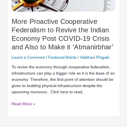
Economy
Post
COVID-
More Proactive Cooperative
19
Federalism to Revive the Indian
Crisis
Economy Post COVID-19 Crisis
and
Also
and Also to Make it ‘Atmanirbhar’
to
Make
Leave a Comment
/
Featured Article
/
Vaibhavi Pingale
it
To revive the economy through cooperative federalism,
‘Atmanirbhar’
infrastructure can play a bigger role as it is the base of an
economy. Therefore, the first point of attention should be
given to building physical infrastructure despite the
upcoming monsoon. Click here to read..
Read More »