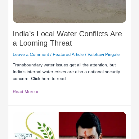
India’s Local Water Conflicts Are
a Looming Threat
Leave a Comment
/
Featured Article
/
Vaibhavi Pingale
Transboundary water issues get all the attention, but
India’s internal water crises are also a national security
concern. Click here to read..
Read More »
Towards
water
sustainability:
Incorporating