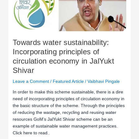
principles
of
circulation
economy
in
JalYukt
Towards water sustainability:
Shivar
Incorporating principles of
circulation economy in JalYukt
Shivar
Leave a Comment
/
Featured Article
/
Vaibhavi Pingale
In order to make this scheme sustainable, there is a dire
need of incorporating principles of circulation economy in
the basic structure of the scheme. Through the principles
of reducing the wastage, recycling and reusing water
resources GoM’s JalYukt Shivar scheme can be an
example of sustainable water management practices.
Click here to read..