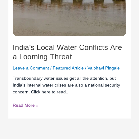
Looming
Threat
India’s Local Water Conflicts Are
a Looming Threat
Leave a Comment
/
Featured Article
/
Vaibhavi Pingale
Transboundary water issues get all the attention, but
India’s internal water crises are also a national security
concern. Click here to read..
Read More »