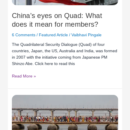
for
members?
China’s eyes on Quad: What
does it mean for members?
6 Comments
/
Featured Article
/
Vaibhavi Pingale
The Quadrilateral Security Dialogue (Quad) of four
countries, Japan, the US, Australia and India, was formed
in 2007 with the initiative coming from Japanese PM
Shinzo Abe. Click here to read this
Read More »
India’s
Local
Water
Conflicts
Are
a