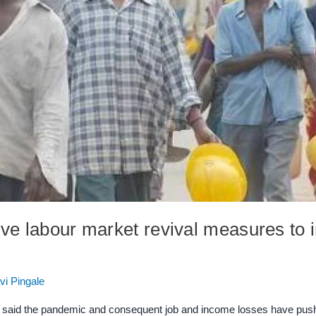
ve labour market revival measures to 
vi Pingale
aid the pandemic and consequent job and income losses have pushed 