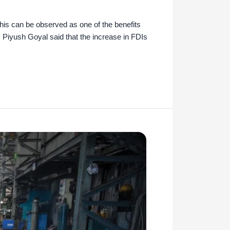
This can be observed as one of the benefits
 Piyush Goyal said that the increase in FDIs