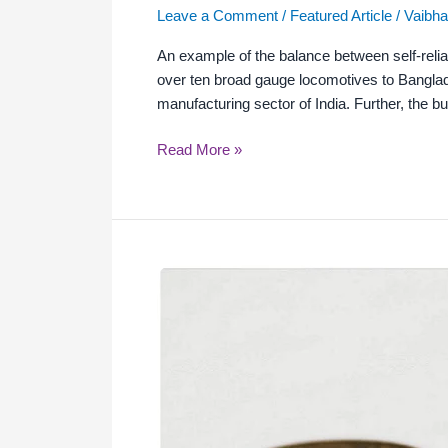
Leave a Comment
/
Featured Article
/
Vaibha
An example of the balance between self-reli
over ten broad gauge locomotives to Banglad
manufacturing sector of India. Further, the bu
Read More »
Indian
Economy
Post-
COVID-
19:
Challenges
and
Way