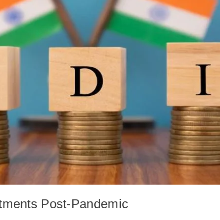
stments Post-Pandemic