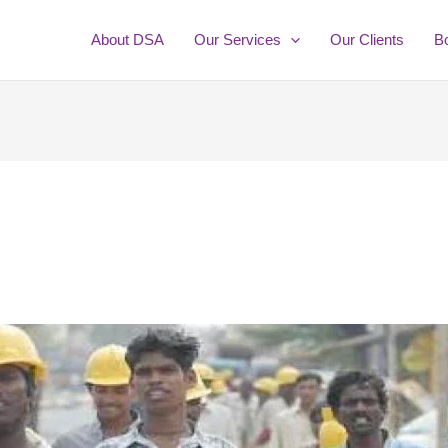
About DSA
Our Services
Our Clients
B