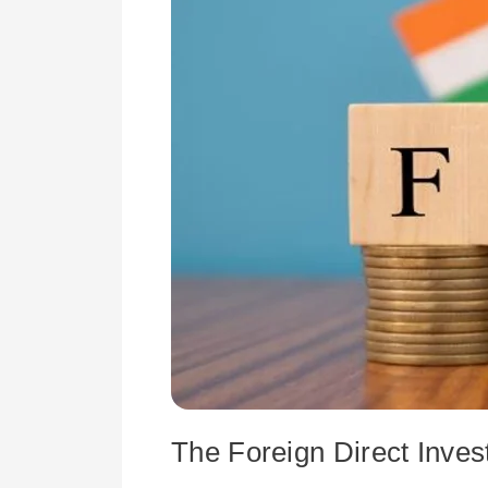
Pandemic
The Foreign Direct Inve