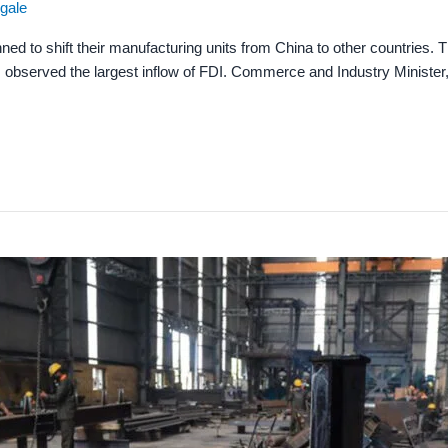
ngale
ned to shift their manufacturing units from China to other countries. 
s observed the largest inflow of FDI. Commerce and Industry Minister,