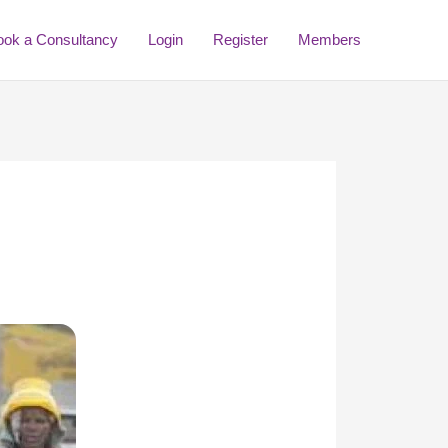
ook a Consultancy
Login
Register
Members