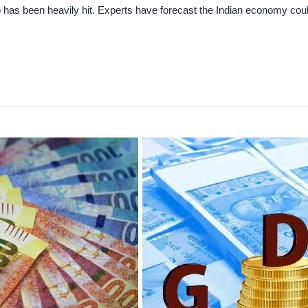
 has been heavily hit. Experts have forecast the Indian economy coul