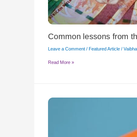
Common lessons from th
Leave a Comment
/
Featured Article
/
Vaibha
Read More »
The
Foreign
Direct
Investments
Post-