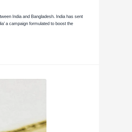
etween India and Bangladesh. India has sent
ia’ a campaign formulated to boost the