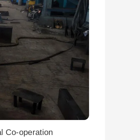
l Co-operation