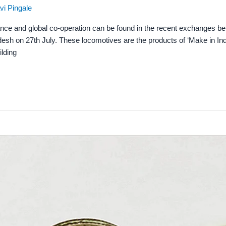
vi Pingale
ance and global co-operation can be found in the recent exchanges b
esh on 27th July. These locomotives are the products of ‘Make in Ind
ilding