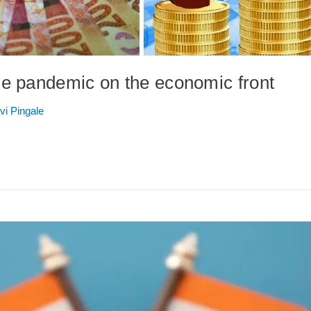
e pandemic on the economic front
vi Pingale