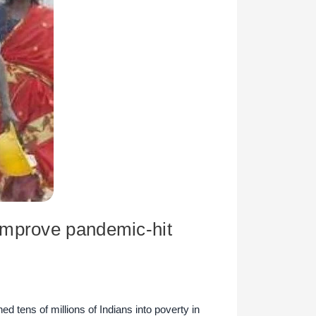
improve pandemic-hit
tens of millions of Indians into poverty in