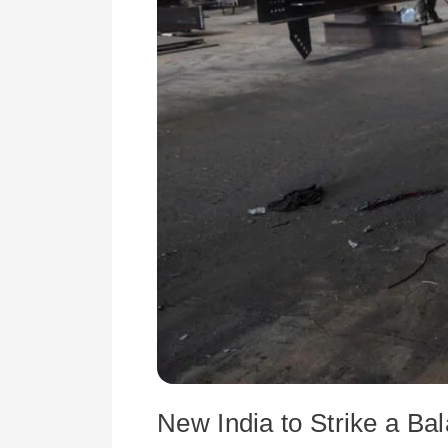
Reliance
and
Global
Co-
operation
New India to Strike a Ba