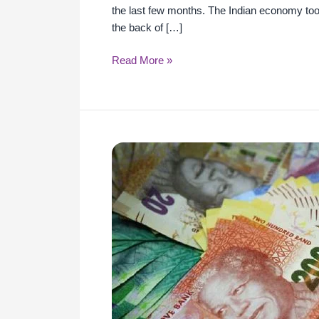
the last few months. The Indian economy too
the back of […]
Read More »
Common
lessons
from
the
pandemic
on
the
economic
front