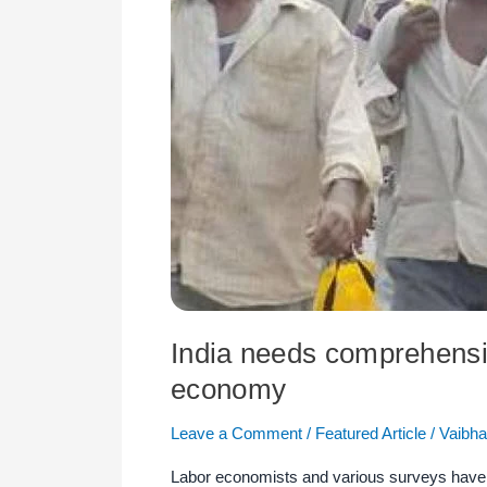
revival
measures
to
improve
pandemic-
hit
economy
India needs comprehensi
economy
Leave a Comment
/
Featured Article
/
Vaibha
Labor economists and various surveys have s