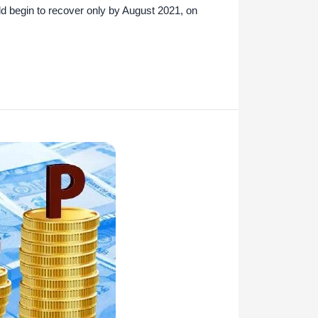
d begin to recover only by August 2021, on