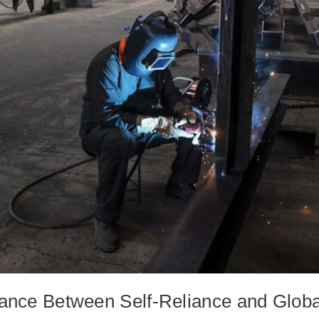
lance Between Self-Reliance and Globa