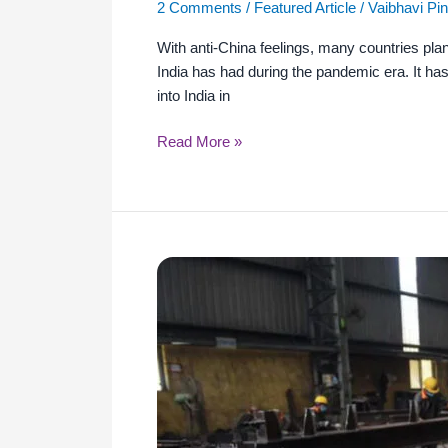
2 Comments
/
Featured Article
/
Vaibhavi Pi
With anti-China feelings, many countries plan
India has had during the pandemic era. It ha
into India in
Read More »
New
India
to
Strike
a
Balance
Between
Self-