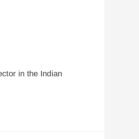
ctor in the Indian