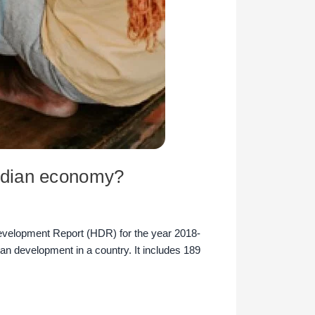
ndian economy?
elopment Report (HDR) for the year 2018-
n development in a country. It includes 189