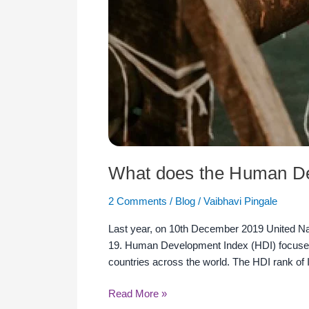
What does the Human De
2 Comments
/
Blog
/
Vaibhavi Pingale
Last year, on 10th December 2019 United 
19. Human Development Index (HDI) focuses o
countries across the world. The HDI rank of
Read More »