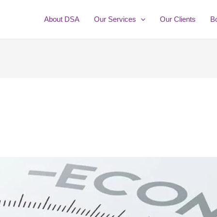
About DSA
Our Services
Our Clients
B