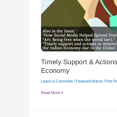
Timely Support & Actions 
Economy
Leave a Comment
/
Featured Article
,
Print P
Read More »