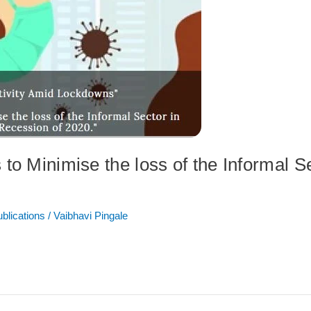
to Minimise the loss of the Informal Se
ublications
/
Vaibhavi Pingale