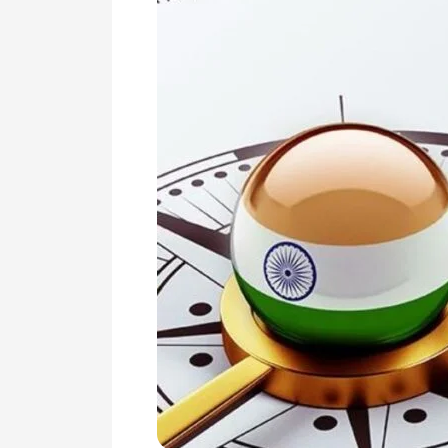
Revive
the
Indian
Economy
Post
COVID-
19
Crisis
and
Also
to
Make
it
‘Atmanirbhar’