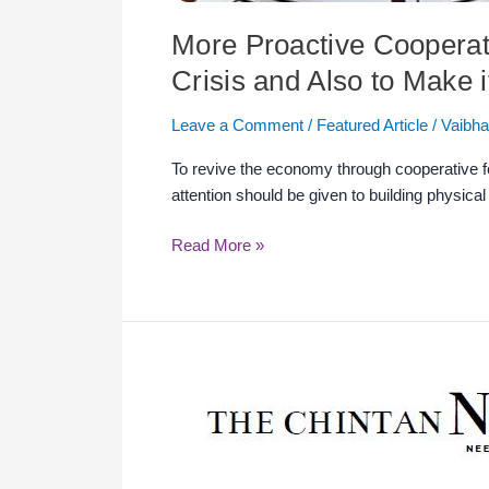
More Proactive Cooperat
Crisis and Also to Make i
Leave a Comment
/
Featured Article
/
Vaibha
To revive the economy through cooperative fede
attention should be given to building physica
Read More »
Timely
Support
&
Actions
to