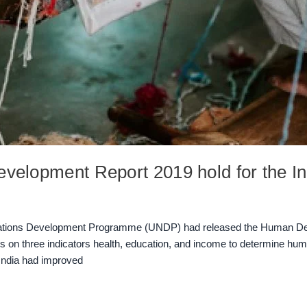
velopment Report 2019 hold for the I
Nations Development Programme (UNDP) had released the Human Dev
n three indicators health, education, and income to determine huma
 India had improved