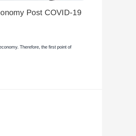
 Economy Post COVID-19
economy. Therefore, the first point of