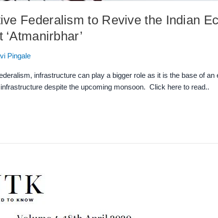
ive Federalism to Revive the Indian
t ‘Atmanirbhar’
vi Pingale
ralism, infrastructure can play a bigger role as it is the base of an 
l infrastructure despite the upcoming monsoon. Click here to read..