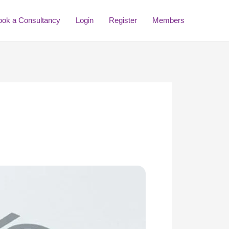
ook a Consultancy
Login
Register
Members