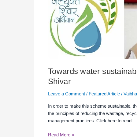
of
circulation
economy
in
JalYukt
Shivar
Towards water sustainabil
Shivar
Leave a Comment
/
Featured Article
/
Vaibha
In order to make this scheme sustainable, the
the principles of reducing the wastage, rec
management practices. Click here to read..
Read More »