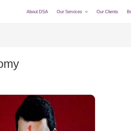
About DSA
Our Services
Our Clients
B
nomy