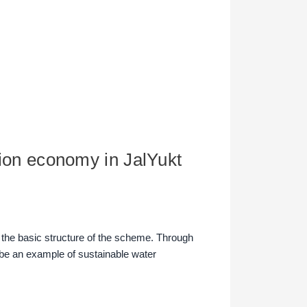
ation economy in JalYukt
n the basic structure of the scheme. Through
be an example of sustainable water