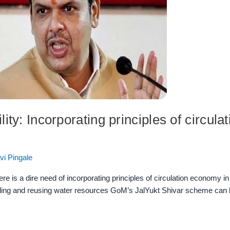
ity: Incorporating principles of circul
vi Pingale
re is a dire need of incorporating principles of circulation economy i
ycling and reusing water resources GoM’s JalYukt Shivar scheme can 