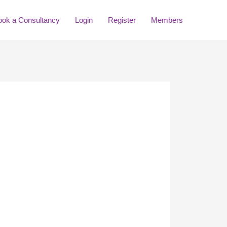
ook a Consultancy
Login
Register
Members