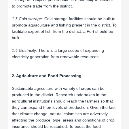
to promote trade from the district.
1.3 Cold storage:
Cold storage facilities should be built to
promote aquaculture and fishing present in the district. To
facilitate export of fish from the district, a Port should be
built.
1.4
El
ectricity:
There is a large scope of expanding
electricity generation from renewable resources.
2. Agriculture and Food Processing
Sustainable agriculture with variety of crops can be
produced in the district. Research undertaken in the
agricultural institutions should reach the farmers so that
they can expand their levels of production. Given the fact
that climate change, natural calamities are adversely
affecting the produce, type, areas and conditions of crop
insurance should be restudied. To boost the food