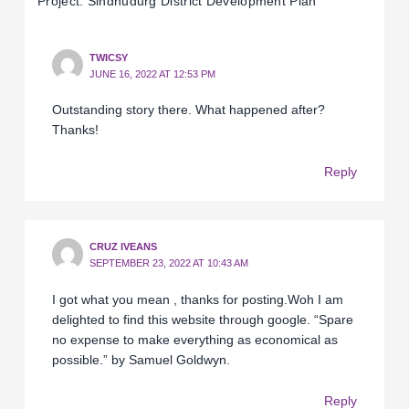
Project: Sindhudurg District Development Plan’”
TWICSY
JUNE 16, 2022 AT 12:53 PM
Outstanding story there. What happened after?
Thanks!
Reply
CRUZ IVEANS
SEPTEMBER 23, 2022 AT 10:43 AM
I got what you mean , thanks for posting.Woh I am
delighted to find this website through google. “Spare
no expense to make everything as economical as
possible.” by Samuel Goldwyn.
Reply