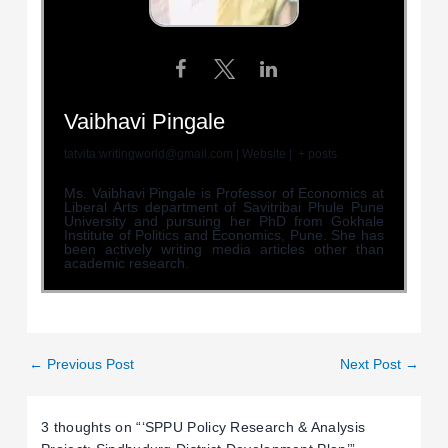
Vaibhavi Pingale
tatvita.writingworld@gmail.com
|
Website
|
+ posts
Ms. Vaibhavi Pingale is Professor of Economics at
Liberal Arts department of Savitribai Phule Pune
University and pursuing her PhD from Gokhale
Institute of Politics and Economics, Pune. She has
been actively writing media articles other than
academic research.
←
Previous Post
Next Post
→
3 thoughts on “‘SPPU Policy Research & Analysis