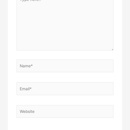
here..
Name*
Email*
Website