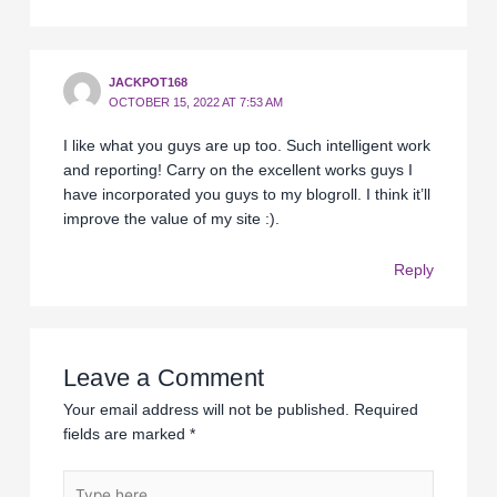
JACKPOT168
OCTOBER 15, 2022 AT 7:53 AM
I like what you guys are up too. Such intelligent work
and reporting! Carry on the excellent works guys I
have incorporated you guys to my blogroll. I think it’ll
improve the value of my site :).
Reply
Leave a Comment
Your email address will not be published.
Required
fields are marked
*
Type