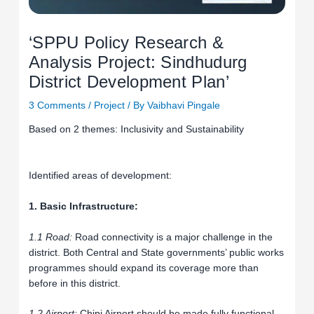
‘SPPU Policy Research &
Analysis Project: Sindhudurg
District Development Plan’
3 Comments
/
Project
/ By
Vaibhavi Pingale
Based on 2 themes: Inclusivity and Sustainability
Identified areas of development:
1. Basic Infrastructure:
1.1 Road:
Road connectivity is a major challenge in the
district. Both Central and State governments’ public works
programmes should expand its coverage more than
before in this district.
1.2 Airport:
Chipi Airport should be made fully functional