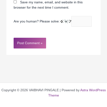
Save my name, email, and website in this
browser for the next time I comment.
Are you human? Please solve:
Copyright © 2026 VAIBHAVI PINGALE | Powered by
Astra WordPress
Theme