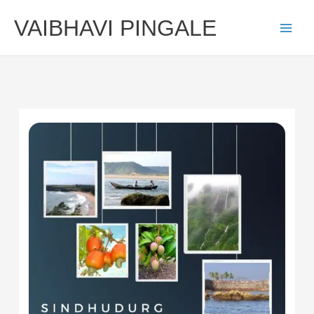
Skip
VAIBHAVI PINGALE
to
content