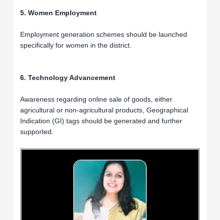
5. Women Employment
Employment generation schemes should be launched
specifically for women in the district.
6. Technology Advancement
Awareness regarding online sale of goods, either
agricultural or non-agricultural products, Geographical
Indication (GI) tags should be generated and further
supported.