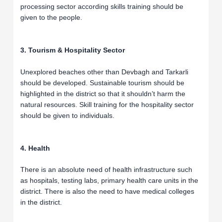
processing sector according skills training should be
given to the people.
3. Tourism & Hospitality Sector
Unexplored beaches other than Devbagh and Tarkarli
should be developed. Sustainable tourism should be
highlighted in the district so that it shouldn’t harm the
natural resources. Skill training for the hospitality sector
should be given to individuals.
4. Health
There is an absolute need of health infrastructure such
as hospitals, testing labs, primary health care units in the
district. There is also the need to have medical colleges
in the district.