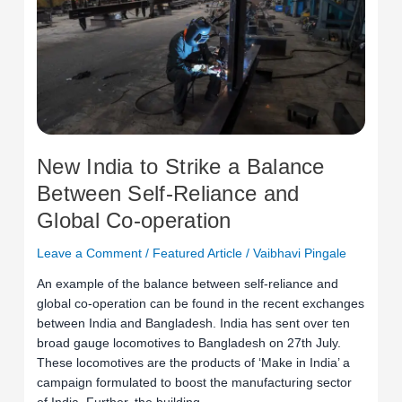
Strike
a
Balance
Between
Self-
Reliance
and
Global
New India to Strike a Balance
Co-
Between Self-Reliance and
operation
Global Co-operation
Leave a Comment
/
Featured Article
/
Vaibhavi Pingale
An example of the balance between self-reliance and
global co-operation can be found in the recent exchanges
between India and Bangladesh. India has sent over ten
broad gauge locomotives to Bangladesh on 27th July.
These locomotives are the products of ‘Make in India’ a
campaign formulated to boost the manufacturing sector