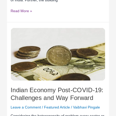
of India. Further, the building
Read More »
Indian
Economy
Post-
COVID-
19:
Challenges
and
Way
Forward
Indian Economy Post-COVID-19:
Challenges and Way Forward
Leave a Comment
/
Featured Article
/
Vaibhavi Pingale
Considering the heterogeneity of problem every sector or