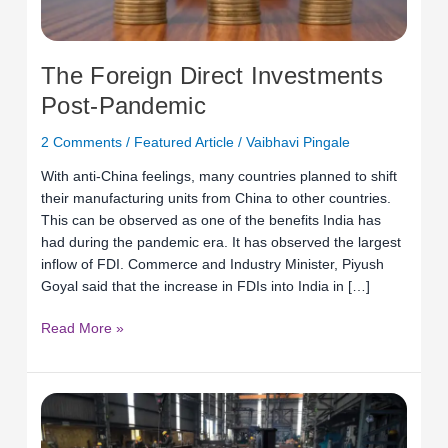
The Foreign Direct Investments
Post-Pandemic
2 Comments
/
Featured Article
/
Vaibhavi Pingale
With anti-China feelings, many countries planned to shift
their manufacturing units from China to other countries.
This can be observed as one of the benefits India has
had during the pandemic era. It has observed the largest
inflow of FDI. Commerce and Industry Minister, Piyush
Goyal said that the increase in FDIs into India in […]
Read More »
New
India
to