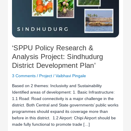
Development
Plan’
‘SPPU Policy Research &
Analysis Project: Sindhudurg
District Development Plan’
3 Comments
/
Project
/
Vaibhavi Pingale
Based on 2 themes: Inclusivity and Sustainability
Identified areas of development: 1. Basic Infrastructure:
1.1 Road: Road connectivity is a major challenge in the
district. Both Central and State governments’ public works
programmes should expand its coverage more than
before in this district. 1.2 Airport: Chipi Airport should be
made fully functional to promote trade […]