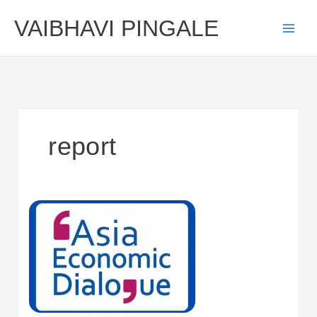
Skip
VAIBHAVI PINGALE
to
content
report
Report
of
Asia
Economic
Dialogue
2024