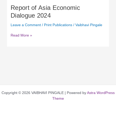
Report of Asia Economic
Dialogue 2024
Leave a Comment
/
Print Publications
/
Vaibhavi Pingale
Read More »
Copyright © 2026 VAIBHAVI PINGALE | Powered by
Astra WordPress
Theme