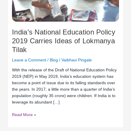
Lokmanya
Tilak
India’s National Education Policy
2019 Carries Ideas of Lokmanya
Tilak
Leave a Comment
/
Blog
/
Vaibhavi Pingale
With the release of the Draft of National Education Policy
2019 (NEP) in May 2019, India’s education system has
become a point of issue due to its falling standards over
the years. In 2017, a little more than a quarter of India’s
population (roughly 35 crore) were children. If India is to
leverage its abundant […]
Read More »