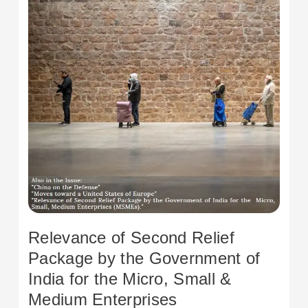
Government
of
India
for
the
Micro,
Small
&
Medium
Enterprises
Relevance of Second Relief
Package by the Government of
India for the Micro, Small &
Medium Enterprises