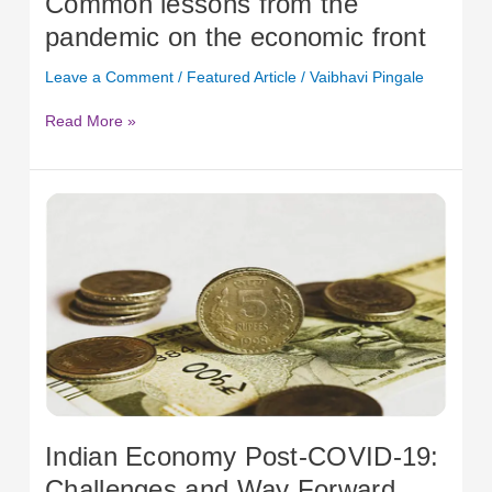
Common lessons from the
front
pandemic on the economic front
Leave a Comment
/
Featured Article
/
Vaibhavi Pingale
Read More »
Indian
Economy
Post-
COVID-
19:
Challenges
and
Way
Forward
Indian Economy Post-COVID-19:
Challenges and Way Forward