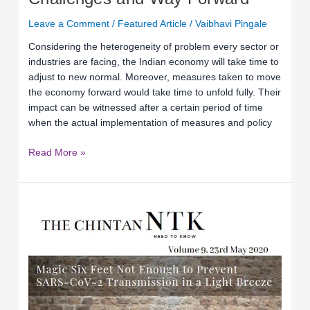
Leave a Comment
/
Featured Article
/
Vaibhavi Pingale
Considering the heterogeneity of problem every sector or
industries are facing, the Indian economy will take time to
adjust to new normal. Moreover, measures taken to move
the economy forward would take time to unfold fully. Their
impact can be witnessed after a certain period of time
when the actual implementation of measures and policy
Read More »
Relevance
of
Second
Relief
Package
by
the