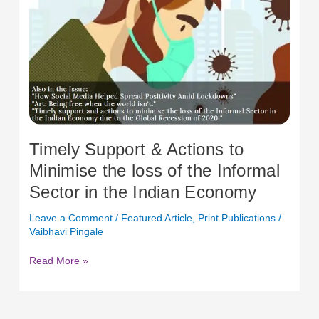
Indian
Economy
Timely Support & Actions to
Minimise the loss of the Informal
Sector in the Indian Economy
Leave a Comment
/
Featured Article
,
Print Publications
/
Vaibhavi Pingale
Read More »