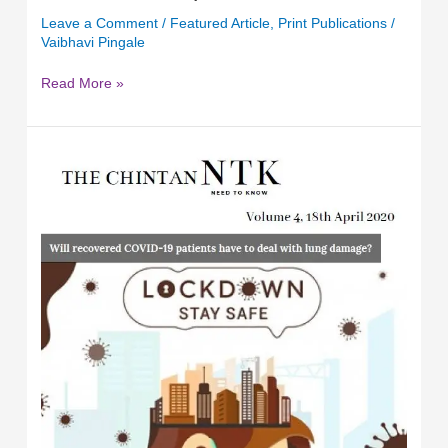
Leave a Comment
/
Featured Article
,
Print Publications
/
Vaibhavi Pingale
Read More »
Timely
Support
&
Actions
to
Minimise
the
loss
of
the
Informal
Sector
in
the