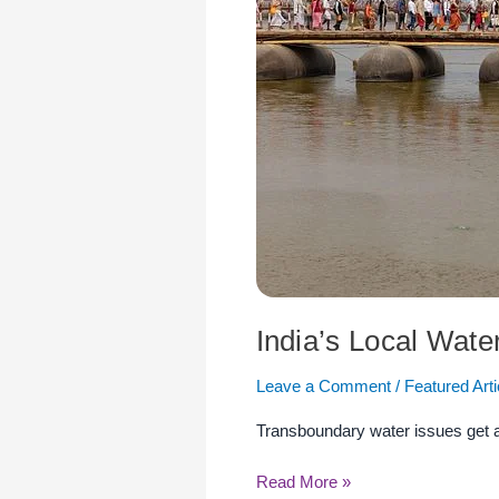
a
Looming
Threat
India’s Local Wate
Leave a Comment
/
Featured Arti
Transboundary water issues get all 
Read More »