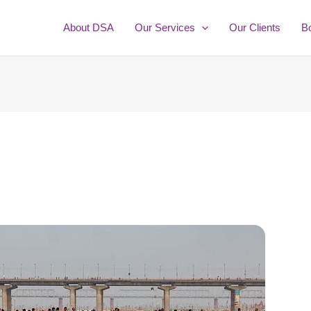
About DSA
Our Services
Our Clients
B