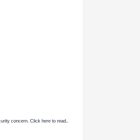
curity concern. Click here to read..