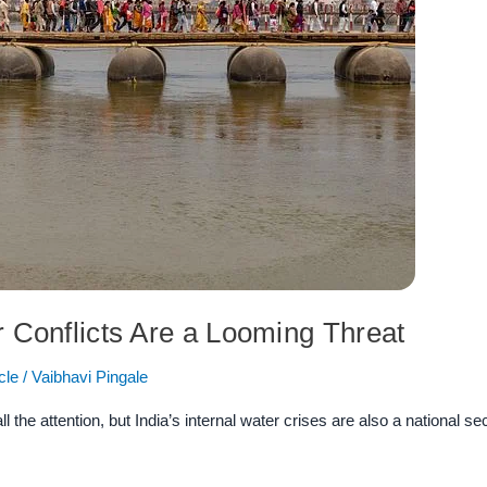
r Conflicts Are a Looming Threat
cle
/
Vaibhavi Pingale
the attention, but India’s internal water crises are also a national se