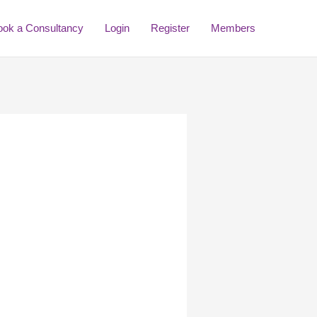
ook a Consultancy
Login
Register
Members