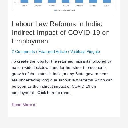
COVID-
19
on
Labour Law Reforms in India:
Employment
Indirect Impact of COVID-19 on
Employment
2 Comments
/
Featured Article
/
Vaibhavi Pingale
To create the jobs for the returned migrants followed by
nation-wide lockdown and further steer the economic
growth of the states in India, many State governments
are undertaking long due ‘labour law reforms’ which can
be seen as the indirect impact of COVID-19 on
employment. Click here to read..
Read More »