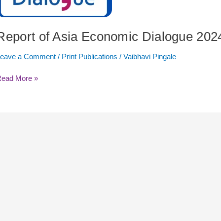
024
Report of Asia Economic Dialogue 202
Leave a Comment
/
Print Publications
/
Vaibhavi Pingale
Read More »