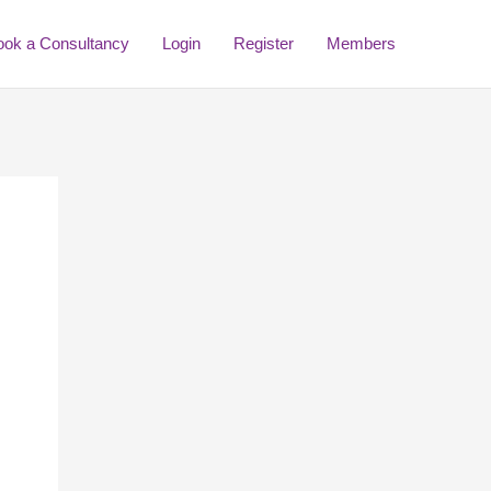
ook a Consultancy
Login
Register
Members