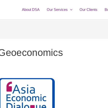
About DSA
Our Services
Our Clients
B
Geoeconomics
eport
f
sia
conomic
ialogue