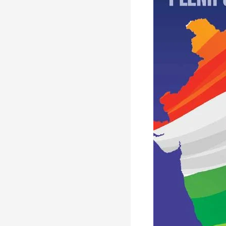
IN
STRATEGIC
PARTNERSHIP