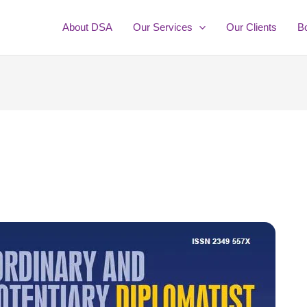
About DSA
Our Services
Our Clients
B