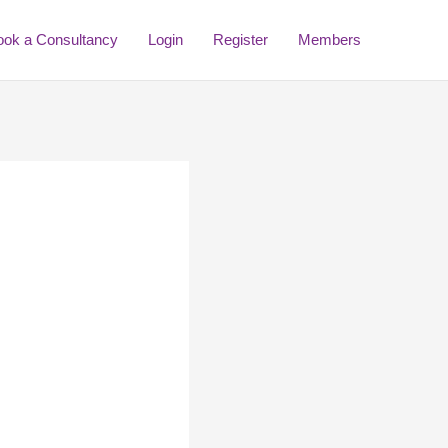
ook a Consultancy
Login
Register
Members