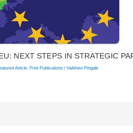
 EU: NEXT STEPS IN STRATEGIC P
eatured Article
,
Print Publications
/
Vaibhavi Pingale