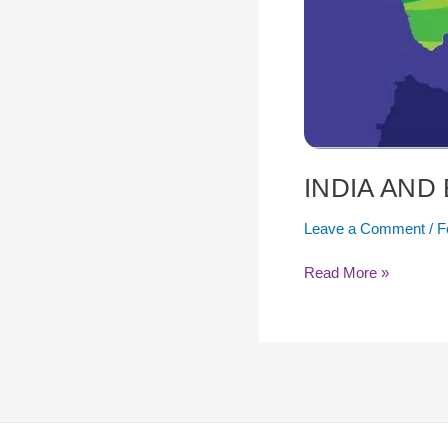
INDIA AND
Leave a Comment
/
F
Read More »