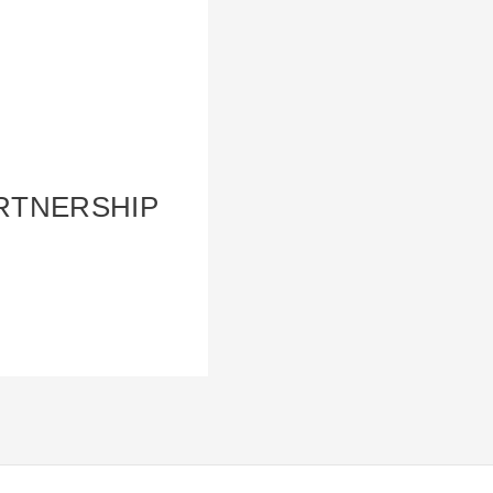
ARTNERSHIP