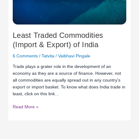
Least Traded Commodities
(Import & Export) of India
6 Comments
/
Tatvita
/
Vaibhavi Pingale
Trade plays a grater role in the development of an
economy as they are a source of finance. However, not
all commodities are equally spread out in any country’s
export or import basket. To know what does India trade in
least, click on this link…
Read More »